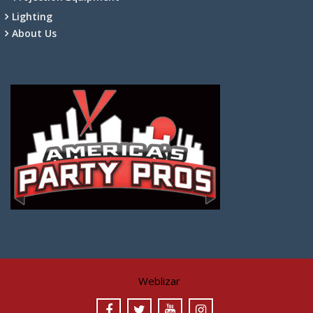
Lighting
About Us
Weblizar