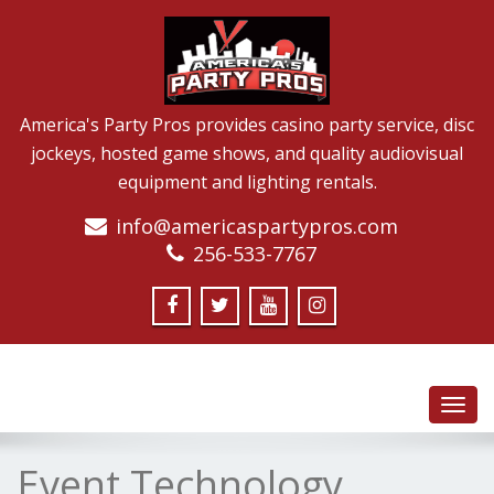
America's Party Pros provides casino party service, disc
jockeys, hosted game shows, and quality audiovisual
equipment and lighting rentals.
info@americaspartypros.com
256-533-7767
Toggl
navig
Event Technology