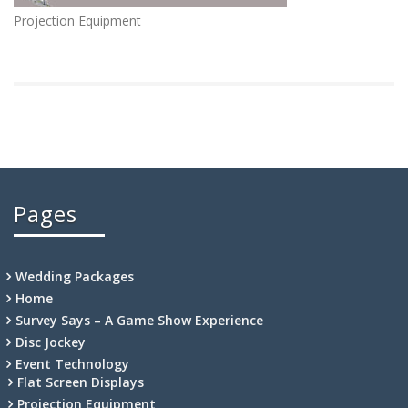
Projection Equipment
Pages
Wedding Packages
Home
Survey Says – A Game Show Experience
Disc Jockey
Event Technology
Flat Screen Displays
Projection Equipment