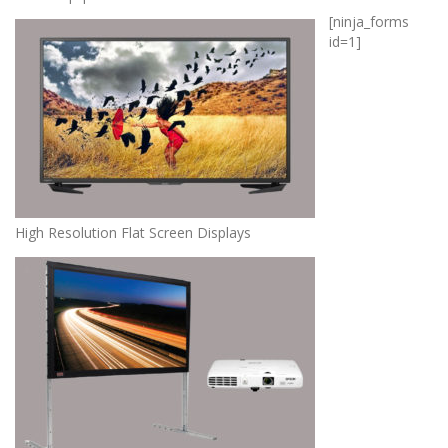
[ninja_forms
id=1]
High Resolution Flat Screen Displays