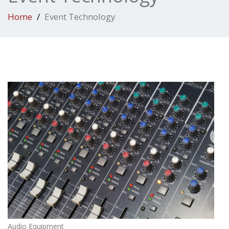
Home
Event Technology
Audio Equipment