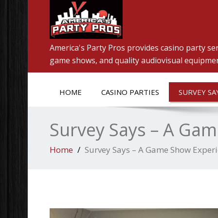
America's Party Pros provides casino party ser
game shows, and quality audiovisual equipment
HOME
CASINO PARTIES
SURVEY SA
Survey Says – A Ga
Home
Survey Says – A Game Show Exper