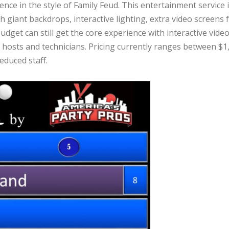
ce in the style of Family Feud. This entertainment service 
th giant backdrops, interactive lighting, extra video scree
dget can still get the core experience with interactive vide
hosts and technicians. Pricing currently ranges between $1,5
educed staff.