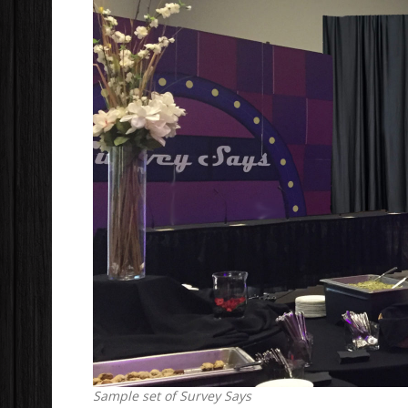
Sample set of Survey Says