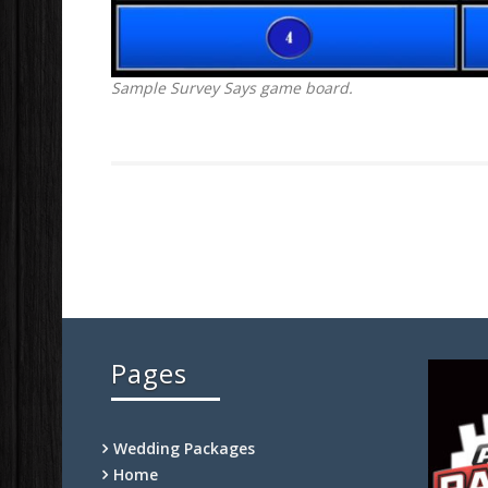
Sample Survey Says game board.
Pages
Wedding Packages
Home