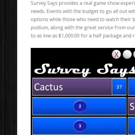
Survey Says provides a real game show experien
needs. Events with the budget to go all out wi
options while those who need to watch their bu
podium, along with the great service from our 
to as low as $1,000.00 for a half package and r