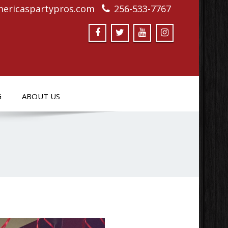
ericaspartypros.com
256-533-7767
G
ABOUT US