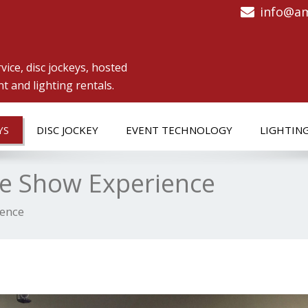
info@am
vice, disc jockeys, hosted
 and lighting rentals.
YS
DISC JOCKEY
EVENT TECHNOLOGY
LIGHTIN
me Show Experience
ience