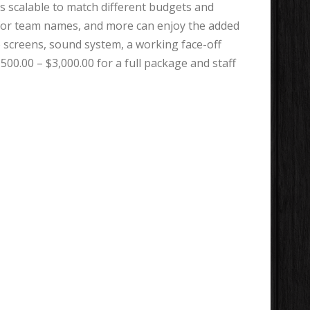
is scalable to match different budgets and
ns for team names, and more can enjoy the added
o screens, sound system, a working face-off
00.00 – $3,000.00 for a full package and staff